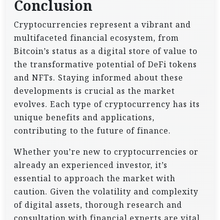
Conclusion
Cryptocurrencies represent a vibrant and
multifaceted financial ecosystem, from
Bitcoin’s status as a digital store of value to
the transformative potential of DeFi tokens
and NFTs. Staying informed about these
developments is crucial as the market
evolves. Each type of cryptocurrency has its
unique benefits and applications,
contributing to the future of finance.
Whether you’re new to cryptocurrencies or
already an experienced investor, it’s
essential to approach the market with
caution. Given the volatility and complexity
of digital assets, thorough research and
consultation with financial experts are vital