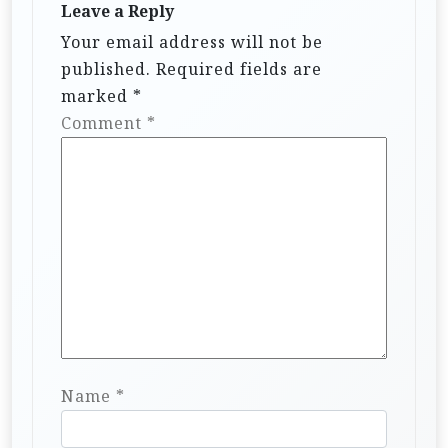
Leave a Reply
a
Your email address will not be
t
published.
Required fields are
i
marked
*
Comment
*
o
n
Name
*