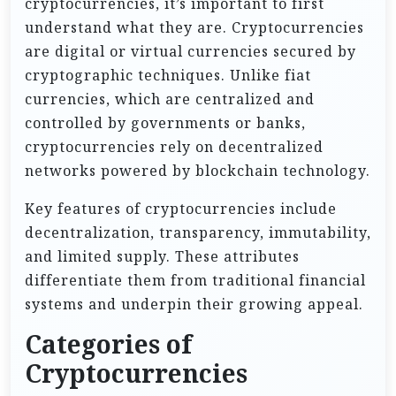
cryptocurrencies, it’s important to first
understand what they are. Cryptocurrencies
are digital or virtual currencies secured by
cryptographic techniques. Unlike fiat
currencies, which are centralized and
controlled by governments or banks,
cryptocurrencies rely on decentralized
networks powered by blockchain technology.
Key features of cryptocurrencies include
decentralization, transparency, immutability,
and limited supply. These attributes
differentiate them from traditional financial
systems and underpin their growing appeal.
Categories of
Cryptocurrencies