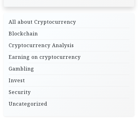
All about Cryptocurrency
Blockchain
Cryptocurrency Analysis
Earning on cryptocurrency
Gambling
Invest
Security
Uncategorized