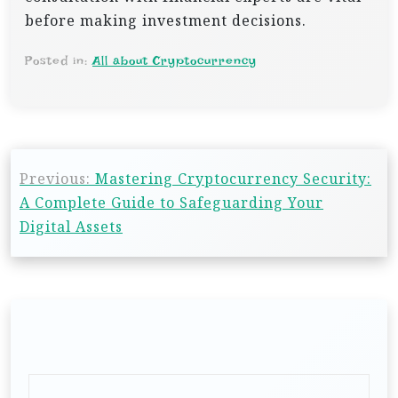
before making investment decisions.
Posted in:
All about Cryptocurrency
P
Previous:
Mastering Cryptocurrency Security:
o
A Complete Guide to Safeguarding Your
s
Digital Assets
t
n
a
v
i
g