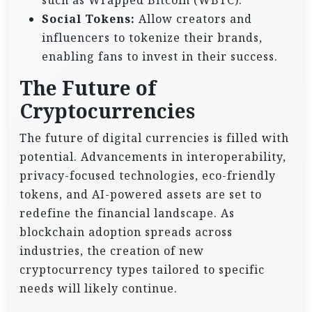
such as Wrapped Bitcoin (WBTC).
Social Tokens:
Allow creators and
influencers to tokenize their brands,
enabling fans to invest in their success.
The Future of
Cryptocurrencies
The future of digital currencies is filled with
potential. Advancements in interoperability,
privacy-focused technologies, eco-friendly
tokens, and AI-powered assets are set to
redefine the financial landscape. As
blockchain adoption spreads across
industries, the creation of new
cryptocurrency types tailored to specific
needs will likely continue.