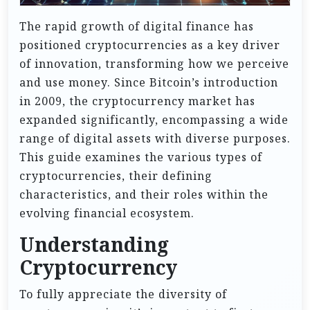
The rapid growth of digital finance has
positioned cryptocurrencies as a key driver
of innovation, transforming how we perceive
and use money. Since Bitcoin’s introduction
in 2009, the cryptocurrency market has
expanded significantly, encompassing a wide
range of digital assets with diverse purposes.
This guide examines the various types of
cryptocurrencies, their defining
characteristics, and their roles within the
evolving financial ecosystem.
Understanding
Cryptocurrency
To fully appreciate the diversity of