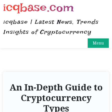
icqbase.com
S
k
i
icqbase | Latest News, Trends
p
t
Insights of Cryptocurrency
o
Menu
c
o
n
t
e
n
t
An In-Depth Guide to
Cryptocurrency
Types