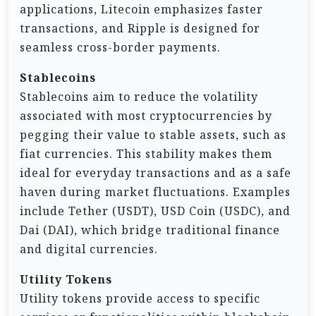
applications, Litecoin emphasizes faster
transactions, and Ripple is designed for
seamless cross-border payments.
Stablecoins
Stablecoins aim to reduce the volatility
associated with most cryptocurrencies by
pegging their value to stable assets, such as
fiat currencies. This stability makes them
ideal for everyday transactions and as a safe
haven during market fluctuations. Examples
include Tether (USDT), USD Coin (USDC), and
Dai (DAI), which bridge traditional finance
and digital currencies.
Utility Tokens
Utility tokens provide access to specific