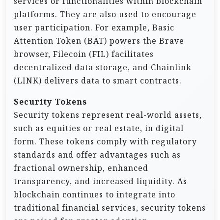
services or functionalities within blockchain
platforms. They are also used to encourage
user participation. For example, Basic
Attention Token (BAT) powers the Brave
browser, Filecoin (FIL) facilitates
decentralized data storage, and Chainlink
(LINK) delivers data to smart contracts.
Security Tokens
Security tokens represent real-world assets,
such as equities or real estate, in digital
form. These tokens comply with regulatory
standards and offer advantages such as
fractional ownership, enhanced
transparency, and increased liquidity. As
blockchain continues to integrate into
traditional financial services, security tokens