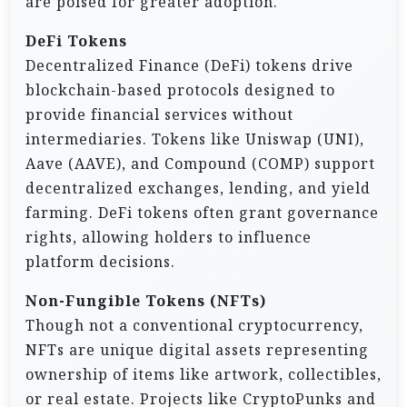
are poised for greater adoption.
DeFi Tokens
Decentralized Finance (DeFi) tokens drive
blockchain-based protocols designed to
provide financial services without
intermediaries. Tokens like Uniswap (UNI),
Aave (AAVE), and Compound (COMP) support
decentralized exchanges, lending, and yield
farming. DeFi tokens often grant governance
rights, allowing holders to influence
platform decisions.
Non-Fungible Tokens (NFTs)
Though not a conventional cryptocurrency,
NFTs are unique digital assets representing
ownership of items like artwork, collectibles,
or real estate. Projects like CryptoPunks and