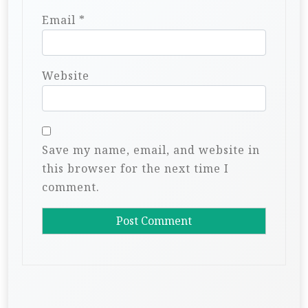
Email
*
Website
Save my name, email, and website in
this browser for the next time I
comment.