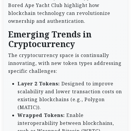
Bored Ape Yacht Club highlight how
blockchain technology can revolutionize
ownership and authentication.
Emerging Trends in
Cryptocurrency
The cryptocurrency space is continually
innovating, with new token types addressing
specific challenges:
Layer 2 Tokens:
Designed to improve
scalability and lower transaction costs on
existing blockchains (e.g., Polygon
(MATIC)).
Wrapped Tokens:
Enable
interoperability between blockchains,