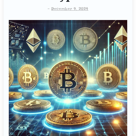
-
December 9, 2024