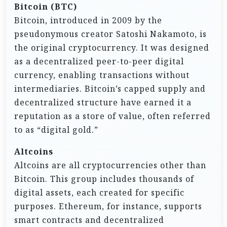
Bitcoin (BTC)
Bitcoin, introduced in 2009 by the
pseudonymous creator Satoshi Nakamoto, is
the original cryptocurrency. It was designed
as a decentralized peer-to-peer digital
currency, enabling transactions without
intermediaries. Bitcoin’s capped supply and
decentralized structure have earned it a
reputation as a store of value, often referred
to as “digital gold.”
Altcoins
Altcoins are all cryptocurrencies other than
Bitcoin. This group includes thousands of
digital assets, each created for specific
purposes. Ethereum, for instance, supports
smart contracts and decentralized